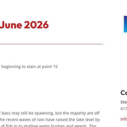
 June 2026
 beginning to stain at point 15
Ca
Sto
417
 bass may still be spawning, but the majority are off
inf
e recent waves of rain have raised the lake level by
t of fish in to shallow water bushes and weeds. The