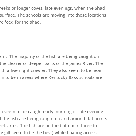
creeks or longer coves, late evenings, when the Shad
 surface. The schools are moving into those locations
ngs in more feed for the shad.
n. The majority of the fish are being caught on
the clearer or deeper parts of the James River. The
ith a live night crawler. They also seem to be near
eem to be in areas where Kentucky Bass schools are
fish seem to be caught early morning or late evening
f the fish are being caught on and around flat points
eek arms. The fish are on the bottom in three to
ue gill seem to be the best} while floating across