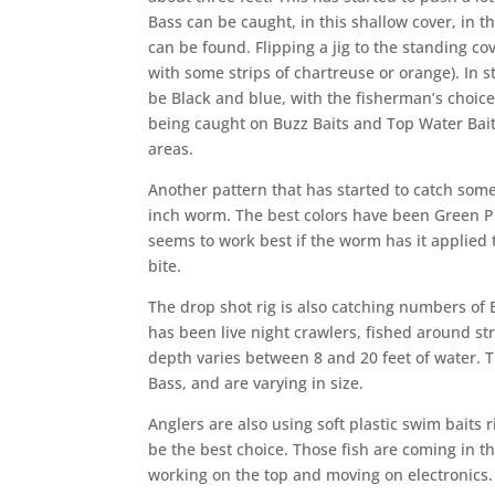
Bass can be caught, in this shallow cover, in 
can be found. Flipping a jig to the standing co
with some strips of chartreuse or orange). In 
be Black and blue, with the fisherman’s choice 
being caught on Buzz Baits and Top Water Bai
areas.
Another pattern that has started to catch some 
inch worm. The best colors have been Green
seems to work best if the worm has it applied t
bite.
The drop shot rig is also catching numbers of 
has been live night crawlers, fished around str
depth varies between 8 and 20 feet of water. T
Bass, and are varying in size.
Anglers are also using soft plastic swim baits 
be the best choice. Those fish are coming in t
working on the top a