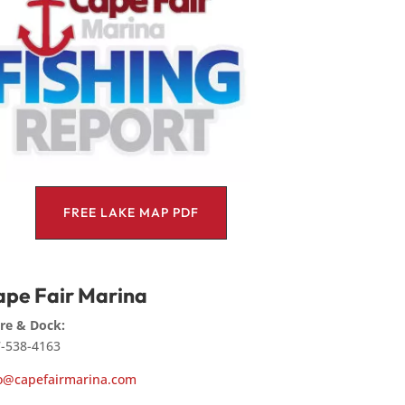
FREE LAKE MAP PDF
pe Fair Marina
re & Dock:
-538-4163
o@capefairmarina.com