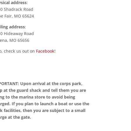
sical address
:
0 Shadrack Road
e Fair, MO 65624
ling address
:
0 Hideaway Road
ena, MO 65656
o, check us out on
Facebook
!
ORTANT: Upon arrival at the corps park,
p at the guard shack and tell them you are
ng to the marina store to avoid being
rged. If you plan to launch a boat or use the
k facilities, then you are subject to a small
rge at the gate.