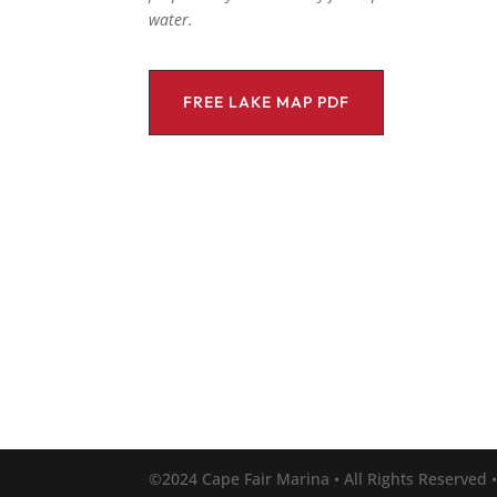
water.
FREE LAKE MAP PDF
©2024 Cape Fair Marina • All Rights Reserved 