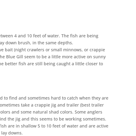
tween 4 and 10 feet of water. The fish are being
lay down brush, in the same depths.
ght crawlers or small minnows, or crappie
The Blue Gill seem to be a little more active on sunny
 better fish are still being caught a little closer to
 in the area.
rd to find and sometimes hard to catch when they are
ometimes take a crappie jig and trailer (best trailer
e colors and some natural shad colors. Some anglers
nd the jig and this seems to be working sometimes.
fish are in shallow 5 to 10 feet of water and are active
r lay downs.