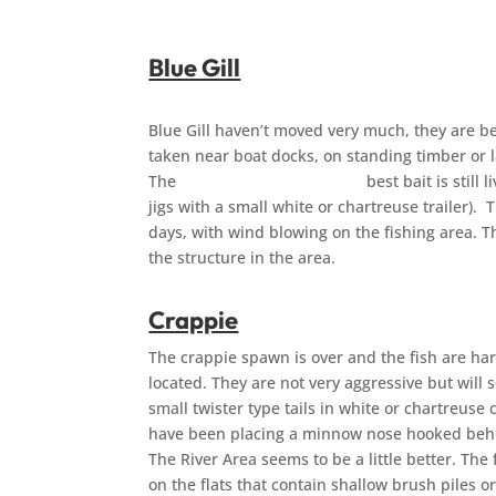
Blue Gill
Blue Gill haven’t moved very much, they are be
taken near boat docks, on standing timber or 
The best bait is still live bait (ni
jigs with a small white or chartreuse trailer). 
days, with wind blowing on the fishing area. The
the structure
Crappie
The crappie spawn is over and the fish are ha
located. They are not very aggressive but will s
small twister type tails in white or chartreus
have been placing a minnow nose hooked behi
The River Area seems to be a little better. The 
on the flats that contain shallow brush piles o