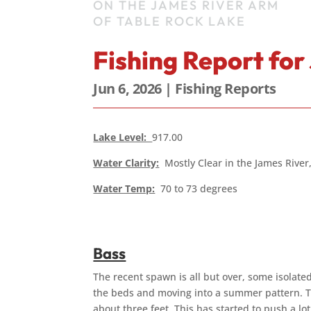
ON THE JAMES RIVER ARM
OF TABLE ROCK LAKE
Fishing Report for
Jun 6, 2026
|
Fishing Reports
Lake Level:
917.00
Water Clarity:
Mostly Clear in the James River,
Water Temp:
70 to 73 degrees
Bass
The recent spawn is all but over, some isolated
the beds and moving into a summer pattern. Th
about three feet. This has started to push a lo