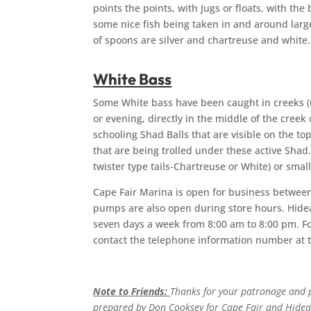
points the points, with Jugs or floats, with th
some nice fish being taken in and around larg
of spoons are silver and chartreuse and white.
White Bass
Some White bass have been caught in creeks (us
or evening, directly in the middle of the creek
schooling Shad Balls that are visible on the top
that are being trolled under these active Sha
twister type tails-Chartreuse or White) or
Cape Fair Marina is open for business betwee
pumps are also open during store hours. Hid
seven days a week from 8:00 am to 8:00 pm. For
contact the telephone information number at 
Note to Friends:
Thanks for your patronage and pl
prepared by Don Cooksey for Cape Fair and Hidea