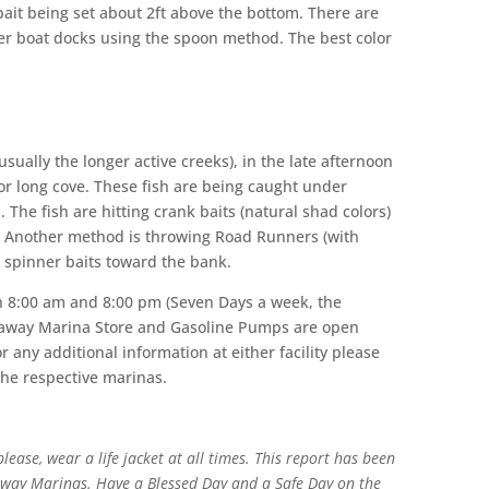
e bait being set about 2ft above the bottom. There are
er boat docks using the spoon method. The best color
ually the longer active creeks), in the late afternoon
 or long cove. These fish are being caught under
. The fish are hitting crank baits (natural shad colors)
d. Another method is throwing Road Runners (with
 small spinner baits toward the bank.
n 8:00 am and 8:00 pm (Seven Days a week, the
eaway Marina Store and Gasoline Pumps are open
 any additional information at either facility please
the respective marinas.
ease, wear a life jacket at all times. This report has been
way Marinas. Have a Blessed Day and a Safe Day on the