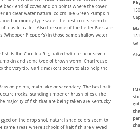
Phy
the back end of coves and on points where the cover
150
ver (in clear water natural colors like Green Pumpkin
Cap
stained or muddy type water the best colors seem to
of plastic trailer. Also the some of the better Bass are
Mai
ts (Whopper Plopper’s) in those same shallow water
181
Gal
fish is the Carolina Rig, baited with a six or seven
Als
 Pumpkin and some type of brown worm. Chartreuse
o the very tip. Garlic markers seem to also help the
Bass on points, main lake or secondary. The best bait
IMP
ucture (rocks, standing timber or brush piles). The
sto
he majority of fish that are being taken are Kentucky
goi
cha
par
rigged on the drop shot, natural shad colors seem to
cha
he same areas where schools of bait fish are viewed
nd moving on electronics.