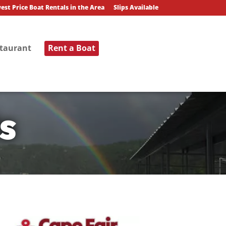
est Price Boat Rentals in the Area
Slips Available
staurant
Rent a Boat
s