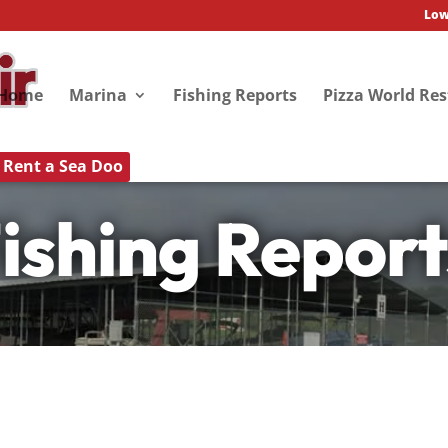
Low
Home
Marina
Fishing Reports
Pizza World Re
Rent a Sea Doo
ishing Report