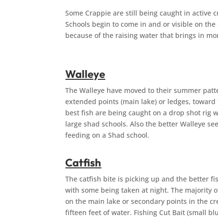
Some Crappie are still being caught in active 
Schools begin to come in and or visible on the
because of the raising water that bri
Walleye
The Walleye have moved to their summer patter
extended points (main lake) or ledges, toward 
best fish are being caught on a drop shot rig w
large shad schools. Also the better Walleye s
feeding on a Shad school.
Catfish
The catfish bite is picking up and the better 
with some being taken at night. The majority o
on the main lake or secondary points in the cr
fifteen feet of water. Fishing Cut Bait (small bl