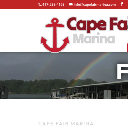
417-538-4163
info@capefairmarina.com
F
CAPE FAIR MARINA